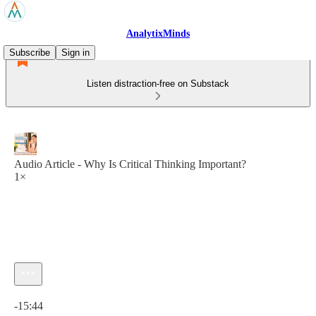
AnalytixMinds
Subscribe
Sign in
Listen distraction-free on Substack
Audio Article - Why Is Critical Thinking Important?
1×
Current time: 0:00 / Total time: -15:44
-15:44