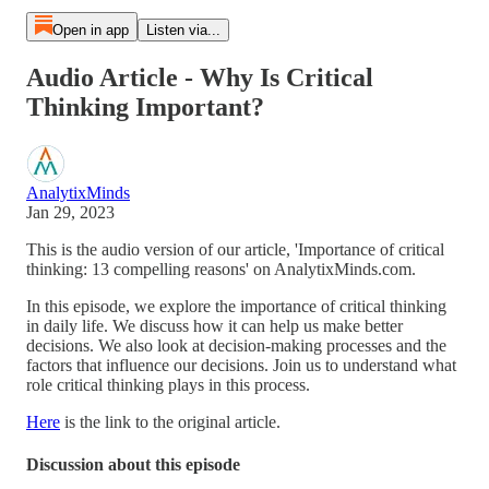
Open in app
Listen via...
Audio Article - Why Is Critical
Thinking Important?
AnalytixMinds
Jan 29, 2023
This is the audio version of our article, 'Importance of critical
thinking: 13 compelling reasons' on AnalytixMinds.com.
In this episode, we explore the importance of critical thinking
in daily life. We discuss how it can help us make better
decisions. We also look at decision-making processes and the
factors that influence our decisions. Join us to understand what
role critical thinking plays in this process.
Here
is the link to the original article.
Discussion about this episode