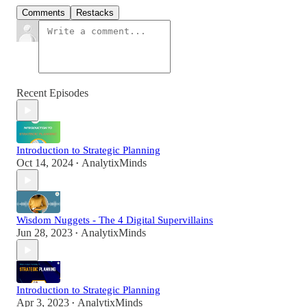
Comments
Restacks
Recent Episodes
Introduction to Strategic Planning
Oct 14, 2024
AnalytixMinds
•
Wisdom Nuggets - The 4 Digital Supervillains
Jun 28, 2023
AnalytixMinds
•
Introduction to Strategic Planning
Apr 3, 2023
AnalytixMinds
•