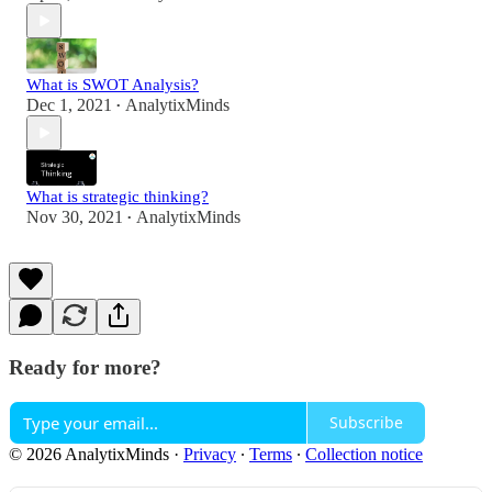
What is SWOT Analysis?
Dec 1, 2021
AnalytixMinds
•
What is strategic thinking?
Nov 30, 2021
AnalytixMinds
•
Ready for more?
Subscribe
© 2026 AnalytixMinds
·
Privacy
∙
Terms
∙
Collection notice